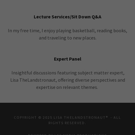
Lecture Services/Sit Down Q&A
In my free time, I enjoy playing basketball, reading books,
and traveling to new places.
Expert Panel
Insightful discussions featuring subject matter expert,
Lisa TheLandstronaut, offering diverse perspectives and
expertise on relevant themes.
COPYRIGHT © 2025 LISA THELANDSTRONAUT® - ALL
RIGHTS RESERVED.