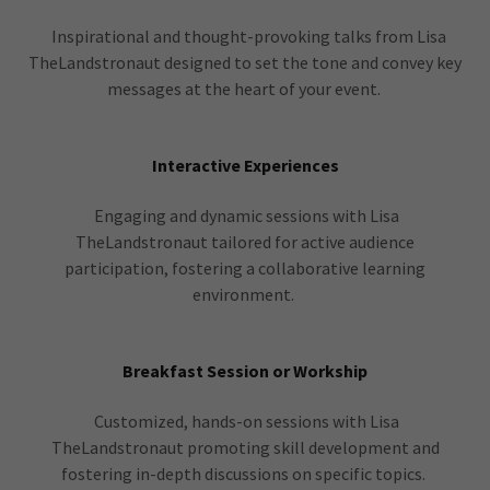
Inspirational and thought-provoking talks from Lisa
TheLandstronaut designed to set the tone and convey key
messages at the heart of your event.
Interactive Experiences
Engaging and dynamic sessions with Lisa
TheLandstronaut tailored for active audience
participation, fostering a collaborative learning
environment.
Breakfast Session or Workship
Customized, hands-on sessions with Lisa
TheLandstronaut promoting skill development and
fostering in-depth discussions on specific topics.