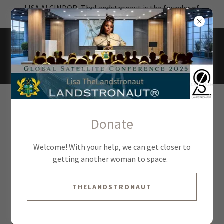
LISA ALCINDOR, TheLandstronaut is the founder of
Landstronaut®
PANELS & DISCUSSIONS
Donate
Check out this great video
Welcome! With your help, we can get closer to
getting another woman to space.
THELANDSTRONAUT