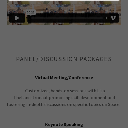
PANEL/DISCUSSION PACKAGES
Virtual Meeting/Conference
Customized, hands-on sessions with Lisa
TheLandstronaut promoting skill development and
fostering in-depth discussions on specific topics on Space.
Keynote Speaking