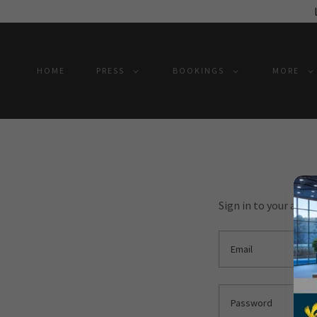
HOME
PRESS
BOOKINGS
MORE
Sign in to your acco