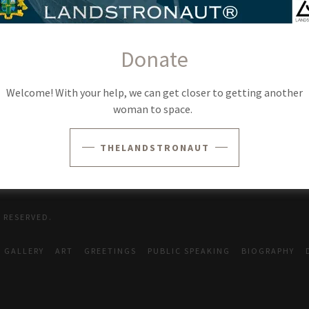
SIGN IN
Donate
Reset password
Welcome! With your help, we can get closer to getting another
woman to space.
Not a member?
Create account.
THELANDSTRONAUT
 RESERVED.
GALLERY
ART
GREETINGS
PUBLIC SPEAKING
BIOGRAPHY