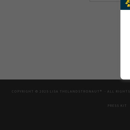
COPYRIGHT © 2025 LISA THELANDSTRONAUT® - ALL RIGHTS
PRESS KIT