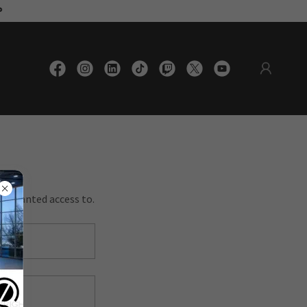
®
en granted access to.