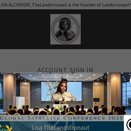
LISA ALCINDOR, TheLandstronaut is the founder of Landstronaut
ACCOUNT SIGN IN
unt to access your profile, history, and any private pages you've be