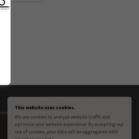
POWERED BY L2S MEDIA PRODUCTIONS
This website uses cookies.
DONATIONS
We use cookies to analyze website traffic and
optimize your website experience. By accepting our
use of cookies, your data will be aggregated with