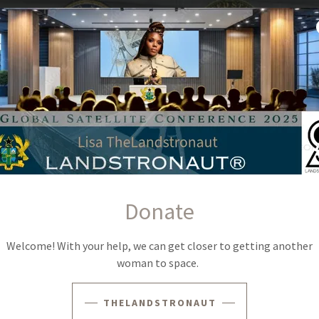
LISA ALCINDOR, THELANDSTRONAUT®
Donate
under, and economic systems architect whose professional
Welcome! With your help, we can get closer to getting another
space programs and institutional-scale operational
woman to space.
to the Space Shuttle Program prior to its retirement, along with
escope and the Space Launch System. Her experience also
 RS-68 rocket engine programs, providing direct insight into the
THELANDSTRONAUT
tegic infrastructure frameworks required to execute complex