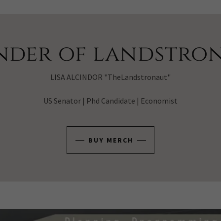
nder of landstron
LISA ALCINDOR "TheLandstronaut"
US Senator | Phd Candidate | Economist
BUY MERCH