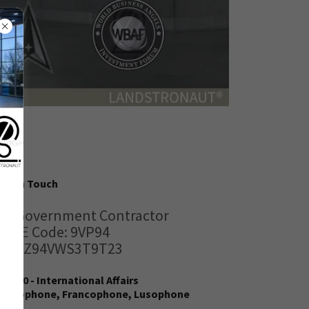
Get in Touch
US Government Contractor
CAGE Code: 9VP94
UEI: Z94VWS3T9T23
928120 - International Affairs
Anglophone, Francophone, Lusophone