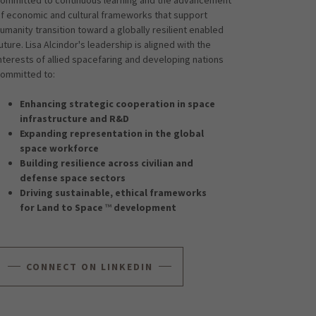
f economic and cultural frameworks that support
umanity transition toward a globally resilient enabled
uture. Lisa Alcindor's leadership is aligned with the
nterests of allied spacefaring and developing nations
ommitted to:
Enhancing strategic cooperation in space
infrastructure and R&D
Expanding representation in the global
space workforce
Building resilience across civilian and
defense space sectors
Driving sustainable, ethical frameworks
for Land to Space
™
development
CONNECT ON LINKEDIN