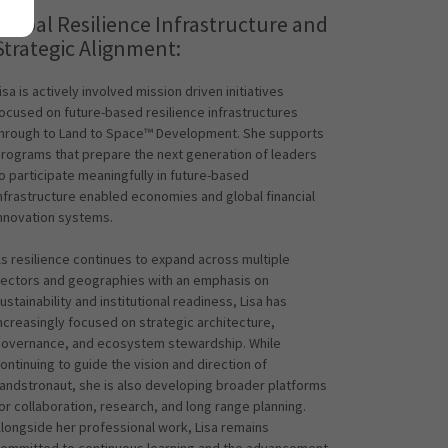
Global Resilience Infrastructure and
Strategic Alignment:
isa is actively involved mission driven initiatives
ocused on future-based resilience infrastructures
hrough to Land to Space™ Development. She supports
rograms that prepare the next generation of leaders
o participate meaningfully in future-based
nfrastructure enabled economies and global financial
nnovation systems.
s resilience continues to expand across multiple
ectors and geographies with an emphasis on
ustainability and institutional readiness, Lisa has
ncreasingly focused on strategic architecture,
overnance, and ecosystem stewardship. While
ontinuing to guide the vision and direction of
andstronaut, she is also developing broader platforms
or collaboration, research, and long range planning.
longside her professional work, Lisa remains
ommitted to continuous learning and the advancement