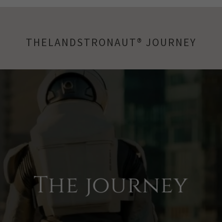
THELANDSTRONAUT® JOURNEY
The journey