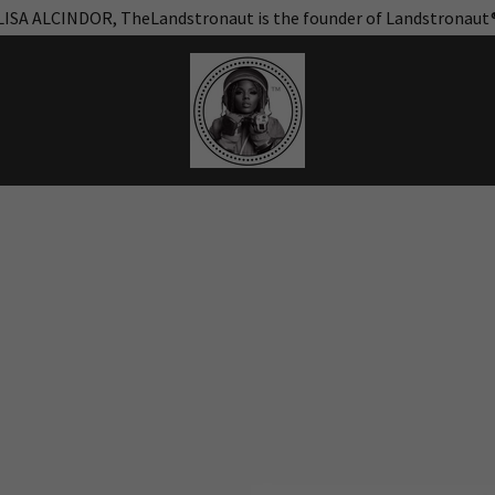
LISA ALCINDOR, TheLandstronaut is the founder of Landstronaut