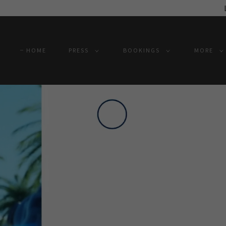
HOME
PRESS
BOOKINGS
MORE