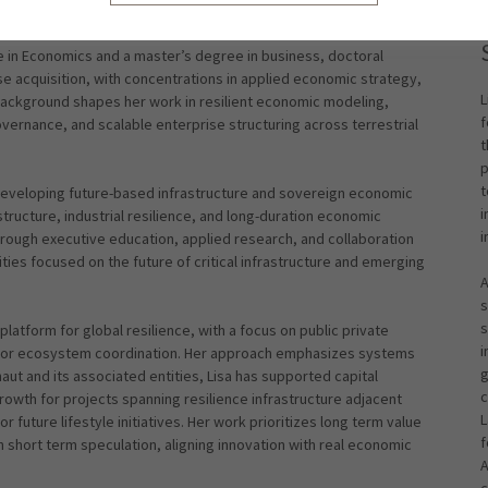
e in Economics and a master’s degree in business, doctoral
 acquisition, with concentrations in applied economic strategy,
L
 background shapes her work in resilient economic modeling,
f
vernance, and scalable enterprise structuring across terrestrial
t
p
t
developing future-based infrastructure and sovereign economic
i
ructure, industrial resilience, and long-duration economic
i
hrough executive education, applied research, and collaboration
ies focused on the future of critical infrastructure and emerging
A
s
s
latform for global resilience, with a focus on public private
i
sector ecosystem coordination. Her approach emphasizes systems
g
aut and its associated entities, Lisa has supported capital
c
wth for projects spanning resilience infrastructure adjacent
L
 future lifestyle initiatives. Her work prioritizes long term value
f
han short term speculation, aligning innovation with real economic
A
c