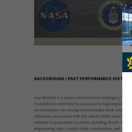
BACKGROUND / PAST PERFORMANCE HISTORY
Lisa Alcindor is a space infrastructure strategist, fo
foundation is informed by exposure to high-impact aero
environments. Her background includes work connected 
initiatives associated with the James Webb Space Tel
extends to propulsion systems, including the RS-25 and
engineering rigor, supply chain coordination, and stra