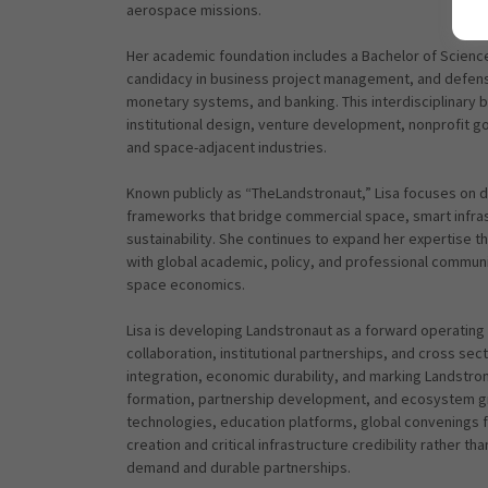
aerospace missions.
Her academic foundation includes a Bachelor of Scienc
candidacy in business project management, and defense
monetary systems, and banking. This interdisciplinary
institutional design, venture development, nonprofit go
and space-adjacent industries.
Known publicly as “TheLandstronaut,” Lisa focuses on 
frameworks that bridge commercial space, smart infrast
sustainability. She continues to expand her expertise t
with global academic, policy, and professional communit
space economics.
Lisa is developing Landstronaut as a forward operating p
collaboration, institutional partnerships, and cross 
integration, economic durability, and marking Landstron
formation, partnership development, and ecosystem gro
technologies, education platforms, global convenings for
creation and critical infrastructure credibility rather t
demand and durable partnerships.